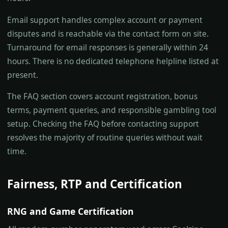
Email support handles complex account or payment
disputes and is reachable via the contact form on site.
Turnaround for email responses is generally within 24
hours. There is no dedicated telephone helpline listed at
present.
The FAQ section covers account registration, bonus
terms, payment queries, and responsible gambling tool
setup. Checking the FAQ before contacting support
resolves the majority of routine queries without wait
time.
Fairness, RTP and Certification
RNG and Game Certification