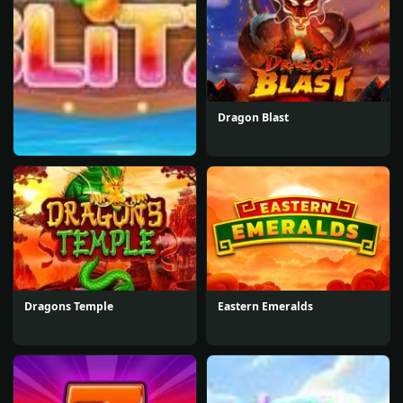
Dragon Blast
Blender Blitz
Dragons Temple
Eastern Emeralds