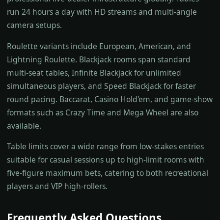
run 24 hours a day with HD streams and multi-angle
camera setups.
Roulette variants include European, American, and
Lightning Roulette. Blackjack rooms span standard
multi-seat tables, Infinite Blackjack for unlimited
simultaneous players, and Speed Blackjack for faster
round pacing. Baccarat, Casino Hold'em, and game-show
formats such as Crazy Time and Mega Wheel are also
available.
Table limits cover a wide range from low-stakes entries
suitable for casual sessions up to high-limit rooms with
five-figure maximum bets, catering to both recreational
players and VIP high-rollers.
Frequently Asked Questions