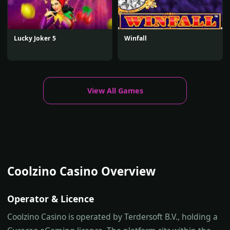
Lucky Joker 5
Winfall
View All Games
Coolzino Casino Overview
Operator & Licence
Coolzino Casino is operated by Terdersoft B.V., holding a