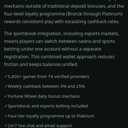
mechanic outside of traditional deposit bonuses, and the
four-level loyalty programme (Bronze through Platinum)
rewards consistent play with escalating cashback rates.
The sportsbook integration, including esports markets,
means players can switch between casino and sports
betting under one account without a separate
registration. This combined wallet approach reduces
friction and keeps balances unified.
5,800+ games from 74 verified providers
Weekly cashback between 5% and 25%
Fortune Wheel daily bonus mechanic
Sportsbook and esports betting included
Four-tier loyalty programme up to Platinum
24/7 live chat and email support