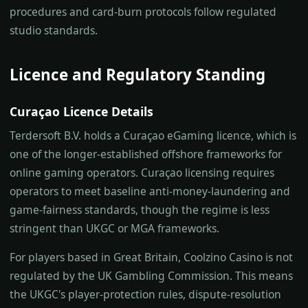
procedures and card-burn protocols follow regulated
studio standards.
Licence and Regulatory Standing
Curaçao Licence Details
Terdersoft B.V. holds a Curaçao eGaming licence, which is
one of the longer-established offshore frameworks for
online gaming operators. Curaçao licensing requires
operators to meet baseline anti-money-laundering and
game-fairness standards, though the regime is less
stringent than UKGC or MGA frameworks.
For players based in Great Britain, Coolzino Casino is not
regulated by the UK Gambling Commission. This means
the UKGC's player-protection rules, dispute-resolution