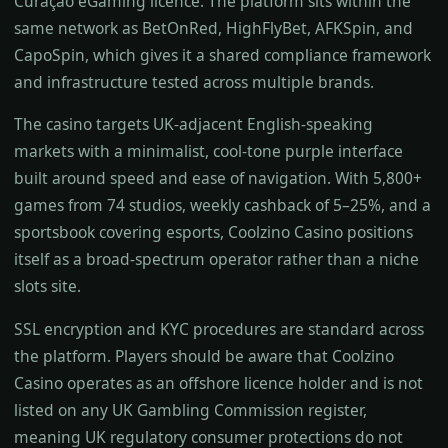
Curaçao eGaming licence. The platform sits within the
same network as BetOnRed, HighFlyBet, AFKSpin, and
CapoSpin, which gives it a shared compliance framework
and infrastructure tested across multiple brands.
The casino targets UK-adjacent English-speaking
markets with a minimalist, cool-tone purple interface
built around speed and ease of navigation. With 5,800+
games from 74 studios, weekly cashback of 5–25%, and a
sportsbook covering esports, Coolzino Casino positions
itself as a broad-spectrum operator rather than a niche
slots site.
SSL encryption and KYC procedures are standard across
the platform. Players should be aware that Coolzino
Casino operates as an offshore licence holder and is not
listed on any UK Gambling Commission register,
meaning UK regulatory consumer protections do not