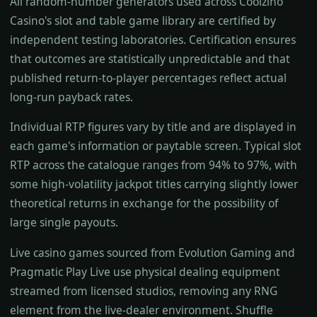
All random-number generators used across Coolzino
Casino's slot and table game library are certified by
independent testing laboratories. Certification ensures
that outcomes are statistically unpredictable and that
published return-to-player percentages reflect actual
long-run payback rates.
Individual RTP figures vary by title and are displayed in
each game's information or paytable screen. Typical slot
RTP across the catalogue ranges from 94% to 97%, with
some high-volatility jackpot titles carrying slightly lower
theoretical returns in exchange for the possibility of
large single payouts.
Live casino games sourced from Evolution Gaming and
Pragmatic Play Live use physical dealing equipment
streamed from licensed studios, removing any RNG
element from the live-dealer environment. Shuffle