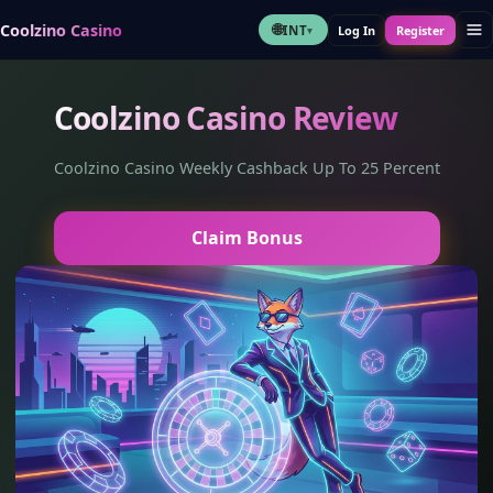
🌐
Coolzino Casino
INT
Log In
Register
▾
Coolzino Casino Review
Coolzino Casino Weekly Cashback Up To 25 Percent
Claim Bonus