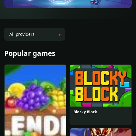
Popular games
Blocky Block