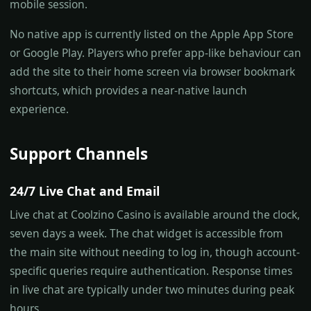
mobile session.
No native app is currently listed on the Apple App Store
or Google Play. Players who prefer app-like behaviour can
add the site to their home screen via browser bookmark
shortcuts, which provides a near-native launch
experience.
Support Channels
24/7 Live Chat and Email
Live chat at Coolzino Casino is available around the clock,
seven days a week. The chat widget is accessible from
the main site without needing to log in, though account-
specific queries require authentication. Response times
in live chat are typically under two minutes during peak
hours.