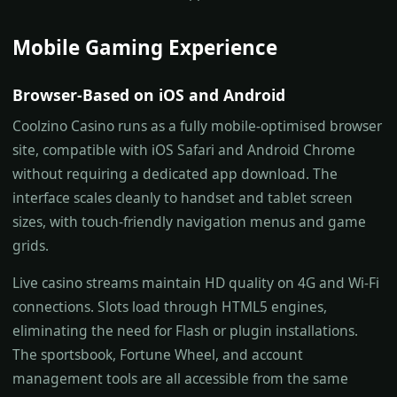
Mobile Gaming Experience
Browser-Based on iOS and Android
Coolzino Casino runs as a fully mobile-optimised browser
site, compatible with iOS Safari and Android Chrome
without requiring a dedicated app download. The
interface scales cleanly to handset and tablet screen
sizes, with touch-friendly navigation menus and game
grids.
Live casino streams maintain HD quality on 4G and Wi-Fi
connections. Slots load through HTML5 engines,
eliminating the need for Flash or plugin installations.
The sportsbook, Fortune Wheel, and account
management tools are all accessible from the same