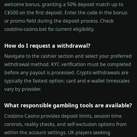
welcome bonus, granting a 50% deposit match up to
C$500 on the first deposit. Enter the code in the bonus
or promo field during the deposit process. Check
coolzino-casino.bet for current eligibility.
How do I request a withdrawal?
Navigate to the cashier section and select your preferred
withdrawal method. KYC verification must be completed
before any payout is processed. Crypto withdrawals are
typically the fastest option; card and e-wallet timescales
vary by provider.
What responsible gambling tools are available?
Coolzino Casino provides deposit limits, session time
controls, reality checks, and self-exclusion options from
within the account settings. UK players seeking