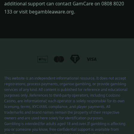
additional support can contact GamCare on 0808 8020
133 or visit begambleaware.org.
This website is an independent informational resource. It does not accept
registrations, process payments, organise gambling, or provide gambling
services of any kind. All content is published for reference and educational
purposes only. References to third-party operators, including Coolzino
Casino, are informational; each operator is solely responsible for its own
licensing, terms, KYC/AML compliance, and player payments. All
trademarks and brand names remain the property of their respective
owners and are used here solely for identification purposes.
Gambling is intended for adults aged 18 and over. If gambling is affecting
you or someone you know, free confidential support is available from