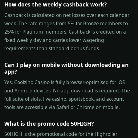
How does the weekly cashback work?
Cashback is calculated on net losses over each calendar
week. The rate ranges from 5% for Bronze members to
25% for Platinum members. Cashback is credited on a
fixed weekly day and carries lower wagering
requirements than standard bonus funds.
Can I play on mobile without downloading an
app?
Yes. Coolzino Casino is fully browser-optimised for iOS
and Android devices. No app download is required. The
full suite of slots, live casino, sportsbook, and account
tools are accessible via Safari or Chrome on mobile.
What is the promo code 50HIGH?
50HIGH is the promotional code for the Highroller