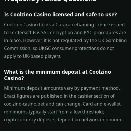
Is Coolzino Casino licensed and safe to use?
Coolzino Casino holds a Curaçao eGaming licence issued
to Terdersoft B.V. SSL encryption and KYC procedures are
in place. However, it is not regulated by the UK Gambling
Commission, so UKGC consumer protections do not
apply to UK-based players.
What is the minimum deposit at Coolzino
Casino?
Minimum deposit amounts vary by payment method.
Exact figures are published in the cashier section of
coolzino-casino.bet and can change. Card and e-wallet
minimums typically start from a low threshold;
cryptocurrency deposits depend on network minimums.