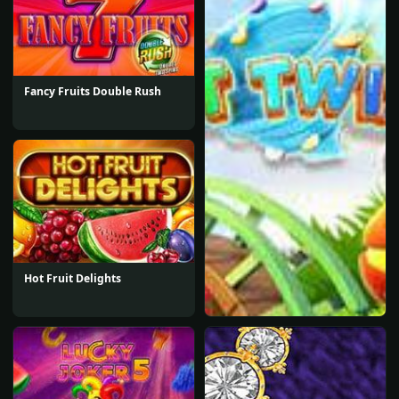
Fancy Fruits Double Rush
Hot Fruit Delights
Fruit Twister