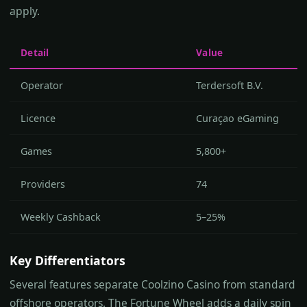
apply.
Detail
Value
Operator
Terdersoft B.V.
Licence
Curaçao eGaming
Games
5,800+
Providers
74
Weekly Cashback
5–25%
Key Differentiators
Several features separate Coolzino Casino from standard
offshore operators. The Fortune Wheel adds a daily spin