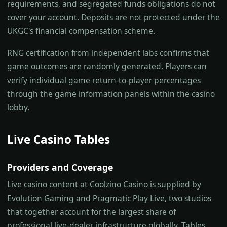
requirements, and segregated funds obligations do not
cover your account. Deposits are not protected under the
UKGC's financial compensation scheme.
RNG certification from independent labs confirms that
game outcomes are randomly generated. Players can
verify individual game return-to-player percentages
through the game information panels within the casino
lobby.
Live Casino Tables
Providers and Coverage
Live casino content at Coolzino Casino is supplied by
Evolution Gaming and Pragmatic Play Live, two studios
that together account for the largest share of
professional live-dealer infrastructure globally. Tables